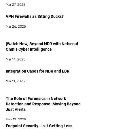
Mar 27, 2025
VPN Firewalls as Sitting Ducks?
Mar 26, 2025
[Watch Now] Beyond NDR with Netscout
Omnis Cyber Intelligence
Mar 14, 2025
Integration Cases for NDR and EDR
Mar 11, 2025
The Role of Forensics in Network
Detection and Response: Moving Beyond
Just Alerts
Feb 12, 2025
Endpoint Security - is it Getting Less