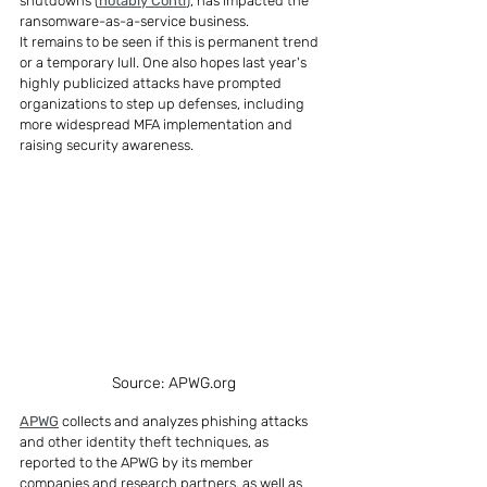
shutdowns (
notably Conti
), has impacted the 
ransomware-as-a-service business.
It remains to be seen if this is permanent trend 
or a temporary lull. One also hopes last year's 
highly publicized attacks have prompted 
organizations to step up defenses, including 
more widespread MFA implementation and 
raising security awareness.
Source: APWG.org
APWG
 collects and analyzes phishing attacks 
and other identity theft techniques, as 
reported to the APWG by its member 
companies and research partners, as well as 