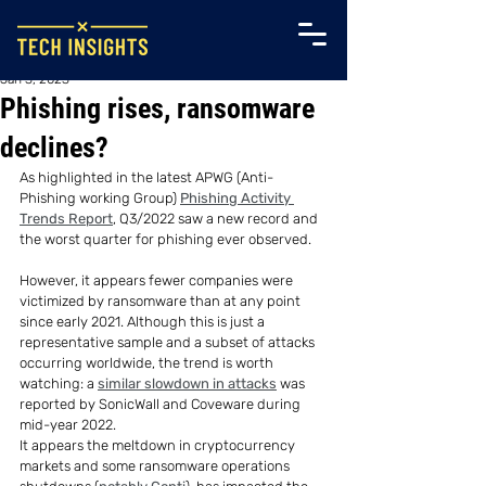
Jan 3, 2023
Phishing rises, ransomware
declines?
As highlighted in the latest APWG (Anti-
Phishing working Group) 
Phishing Activity 
Trends Report
, Q3/2022 saw a new record and 
the worst quarter for phishing ever observed.
However, it appears fewer companies were 
victimized by ransomware than at any point 
since early 2021. Although this is just a 
representative sample and a subset of attacks 
occurring worldwide, the trend is worth 
watching: a 
similar slowdown in attacks
 was 
reported by SonicWall and Coveware during 
mid-year 2022.
It appears the meltdown in cryptocurrency 
markets and some ransomware operations 