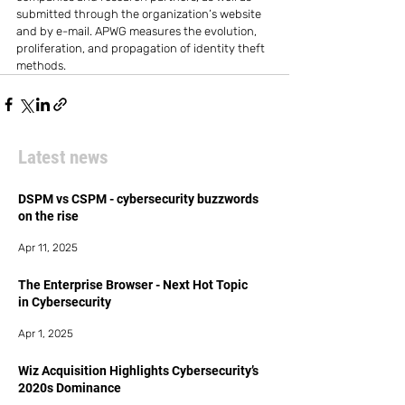
submitted through the organization’s website 
and by e-mail. APWG measures the evolution, 
proliferation, and propagation of identity theft 
methods.
Latest news
DSPM vs CSPM - cybersecurity buzzwords
on the rise
Apr 11, 2025
The Enterprise Browser - Next Hot Topic
in Cybersecurity
Apr 1, 2025
Wiz Acquisition Highlights Cybersecurity’s
2020s Dominance