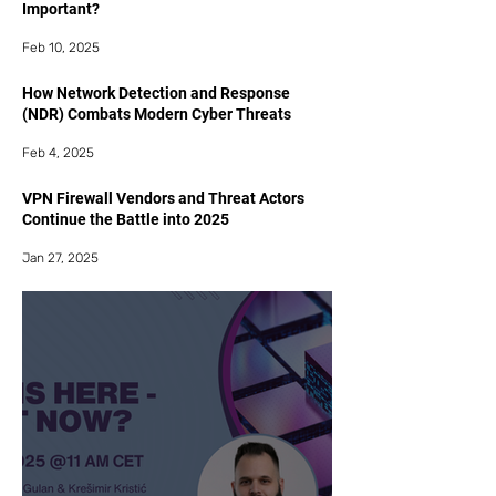
Important?
Feb 10, 2025
How Network Detection and Response
(NDR) Combats Modern Cyber Threats
Feb 4, 2025
VPN Firewall Vendors and Threat Actors
Continue the Battle into 2025
Jan 27, 2025