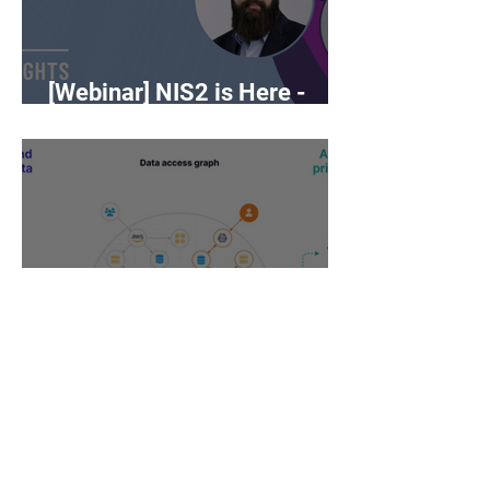
[Webinar] NIS2 is Here -
What Now?
DSPM vs CSPM -
cybersecurity buzzwords on
the rise