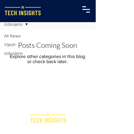
Sve Vijesti
Izdvojeno
All News
Posts Coming Soon
Vijesti
Izdvojeno
Explore other categories in this blog
or check back later.
Bridge IT d.o.o.
Dugi dol 45