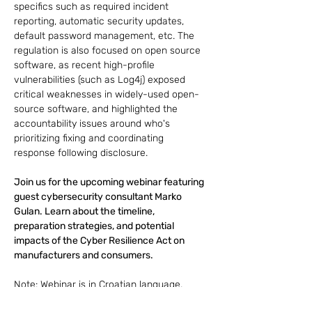
specifics such as required incident 
reporting, automatic security updates, 
default password management, etc. The 
regulation is also focused on open source 
software, as recent high-profile 
vulnerabilities (such as Log4j) exposed 
critical weaknesses in widely-used open-
source software, and highlighted the 
accountability issues around who's 
prioritizing fixing and coordinating 
response following disclosure.
Join us for the upcoming webinar featuring 
guest cybersecurity consultant Marko 
Gulan. Learn about the timeline, 
preparation strategies, and potential 
impacts of the Cyber Resilience Act on 
manufacturers and consumers.
Note: Webinar is in Croatian language.