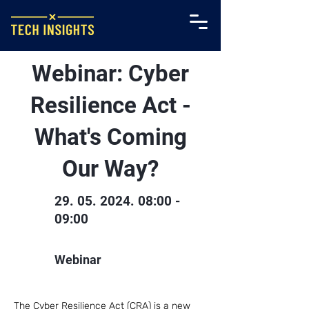
Webinar: Cyber
Resilience Act -
What's Coming
Our Way?
29. 05. 2024. 08
:00 -
09:00
Webinar
The Cyber Resilience Act (CRA) is a new 