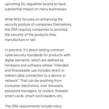
upcoming EU regulation bound to have 
substantial impact on many businesses.
While NIS2 focuses on enhancing the 
security posture of companies themselves, 
the CRA requires companies to prioritize 
the security of the products they 
manufacture or sell.
In practice, it's about setting common 
cybersecurity standards for products with 
digital elements, which are defined as 
hardware and software whose "intended 
and foreseeable use includes direct or 
indirect data connection to a device or 
network". That can be anything from 
consumer electronics, over browsers, 
password managers, to routers, firewalls, 
smart cards, smart card readers, etc.
The CRA requirements include many 