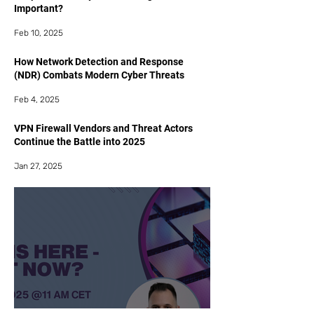
Important?
Feb 10, 2025
How Network Detection and Response
(NDR) Combats Modern Cyber Threats
Feb 4, 2025
VPN Firewall Vendors and Threat Actors
Continue the Battle into 2025
Jan 27, 2025