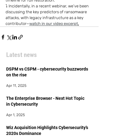
timeline for full restoration.
⤵️ Incidentally, in a recent webinar, we’ve been 
discussing the key predictors of ransomware 
attacks, with legacy infrastructure as a key 
contributor—
watch in our video excerpt
.
Latest news
DSPM vs CSPM - cybersecurity buzzwords
on the rise
Apr 11, 2025
The Enterprise Browser - Next Hot Topic
in Cybersecurity
Apr 1, 2025
Wiz Acquisition Highlights Cybersecurity’s
2020s Dominance