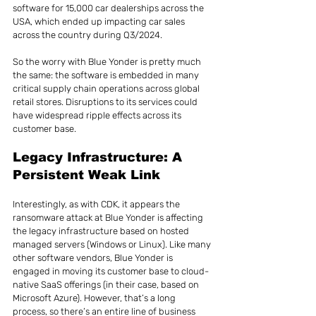
software for 15,000 car dealerships across the 
USA, which ended up impacting car sales 
across the country during Q3/2024.
So the worry with Blue Yonder is pretty much 
the same: the software is embedded in many 
critical supply chain operations across global 
retail stores. Disruptions to its services could 
have widespread ripple effects across its 
customer base.
Legacy Infrastructure: A 
Persistent Weak Link
Interestingly, as with CDK, it appears the 
ransomware attack at Blue Yonder is affecting 
the legacy infrastructure based on hosted 
managed servers (Windows or Linux). Like many 
other software vendors, Blue Yonder is 
engaged in moving its customer base to cloud-
native SaaS offerings (in their case, based on 
Microsoft Azure). However, that’s a long 
process, so there’s an entire line of business 