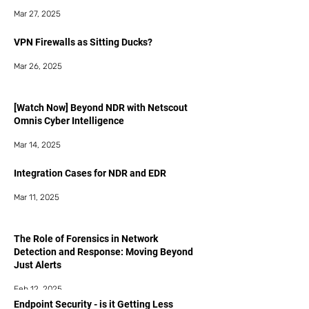
Mar 27, 2025
VPN Firewalls as Sitting Ducks?
Mar 26, 2025
[Watch Now] Beyond NDR with Netscout
Omnis Cyber Intelligence
Mar 14, 2025
Integration Cases for NDR and EDR
Mar 11, 2025
The Role of Forensics in Network
Detection and Response: Moving Beyond
Just Alerts
Feb 12, 2025
Endpoint Security - is it Getting Less