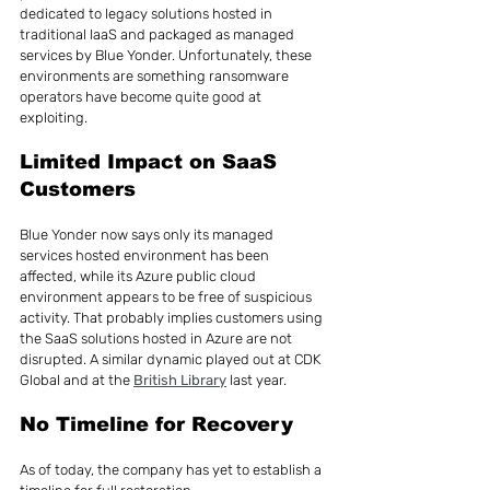
dedicated to legacy solutions hosted in 
traditional IaaS and packaged as managed 
services by Blue Yonder. Unfortunately, these 
environments are something ransomware 
operators have become quite good at 
exploiting.
Limited Impact on SaaS 
Customers
Blue Yonder now says only its managed 
services hosted environment has been 
affected, while its Azure public cloud 
environment appears to be free of suspicious 
activity. That probably implies customers using 
the SaaS solutions hosted in Azure are not 
disrupted. A similar dynamic played out at CDK 
Global and at the 
British Library
 last year.
No Timeline for Recovery
As of today, the company has yet to establish a 