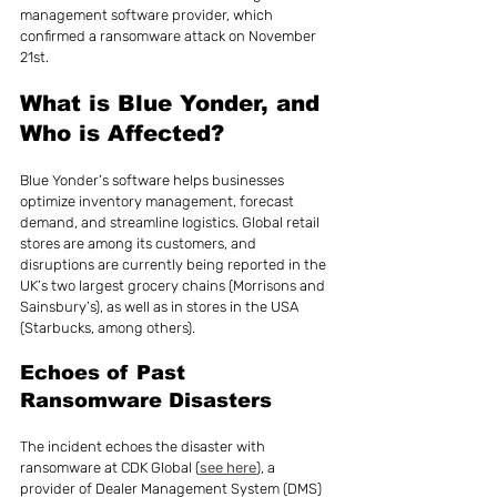
management software provider, which 
confirmed a ransomware attack on November 
21st.
What is Blue Yonder, and 
Who is Affected?
Blue Yonder’s software helps businesses 
optimize inventory management, forecast 
demand, and streamline logistics. Global retail 
stores are among its customers, and 
disruptions are currently being reported in the 
UK’s two largest grocery chains (Morrisons and 
Sainsbury’s), as well as in stores in the USA 
(Starbucks, among others).
Echoes of Past 
Ransomware Disasters
The incident echoes the disaster with 
ransomware at CDK Global (
see here
), a 
provider of Dealer Management System (DMS) 