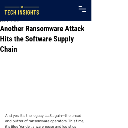
Dec 2, 2024
Another Ransomware Attack
Hits the Software Supply
Chain
And yes, it’s the legacy IaaS again—the bread 
and butter of ransomware operators. This time, 
it’s Blue Yonder, a warehouse and logistics 