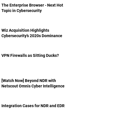
The Enterprise Browser - Next Hot
Topic in Cybersecurity
Wiz Acquisition Highlights
Cybersecurity’s 2020s Dominance
VPN Firewalls as Sitting Ducks?
[Watch Now] Beyond NDR with
Netscout Omnis Cyber Intelligence
Integration Cases for NDR and EDR