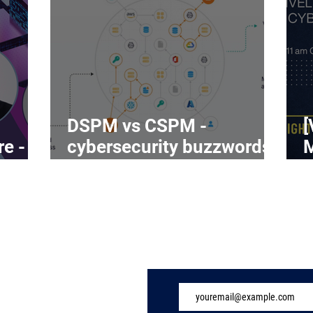
DSPM vs CSPM -
[
re -
cybersecurity buzzwords
on the rise
C
Subscribe to Our 
ome
ndustry
eatures
vents