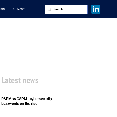
nts
All News
Latest news
DSPM vs CSPM - cybersecurity
buzzwords on the rise