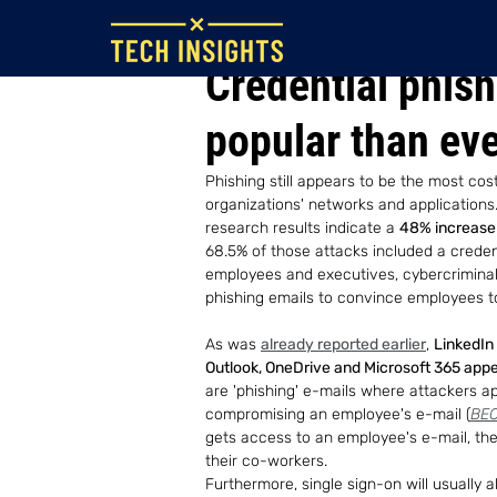
Aug 19, 2022
Credential phis
popular than ev
Phishing still appears to be the most cos
organizations' networks and applications
research results indicate a 
48% increase 
68.5% of those attacks included a credenti
employees and executives, cybercrimina
phishing emails to convince employees to 
As was 
already reported earlier
, 
LinkedIn 
Outlook, OneDrive and Microsoft 365 appea
are 'phishing' e-mails where attackers ap
compromising an employee's e-mail (
BEC
gets access to an employee's e-mail, th
their co-workers.
Furthermore, single sign-on will usually a