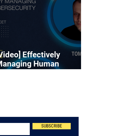
Video] Effectively
Managing Human
ybersecurity Risk
Newsletter
SUBSCRIBE