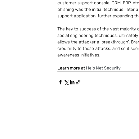
customer support console, CRM, ERP, etc
phishing was the initial technique, later
support application, further expanding t
The key to success of the vast majority of
social engineering techniques, ultimatel
allows the attacker a 'breakthrough'. Bra
credibility to those attacks, and so it s
awareness initiatives.
Learn more at 
Help Net Security
.