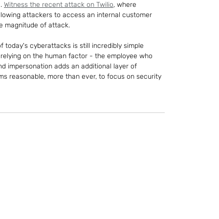
. 
Witness the recent attack on Twilio
, where 
 allowing attackers to access an internal customer 
he magnitude of attack.
 today's cyberattacks is still incredibly simple 
y relying on the human factor - the employee who 
nd impersonation adds an additional layer of 
eems reasonable, more than ever, to focus on security 