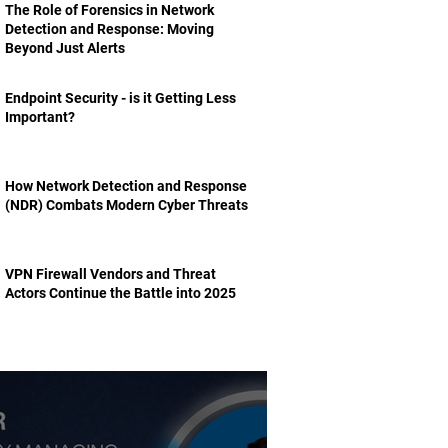
The Role of Forensics in Network
Detection and Response: Moving
Beyond Just Alerts
Endpoint Security - is it Getting Less
Important?
How Network Detection and Response
(NDR) Combats Modern Cyber Threats
VPN Firewall Vendors and Threat
Actors Continue the Battle into 2025