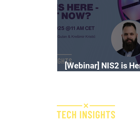
[Webinar] NIS2 is He
What Now?
H
I
F
Bridge IT d.o.o.
Dugi dol 45
E
10000 Zagreb