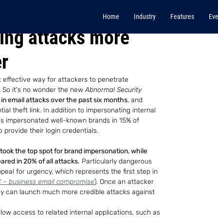
Home
Industry
Features
Eve
hing attacks more
er
t effective way for attackers to penetrate 
. So it's no wonder the new
 Abnormal Security
in email attacks over the past six months
, and 
al theft link. In addition to impersonating internal 
ls impersonated well-known brands in 15% of 
provide their login credentials.
took the top spot for brand impersonation, while 
red in 20% of all attacks.
 Particularly dangerous 
peal for urgency, which represents the first step in 
 – business email compromise
). Once an attacker 
ey can launch much more credible attacks against 
llow access to related internal applications, such as 