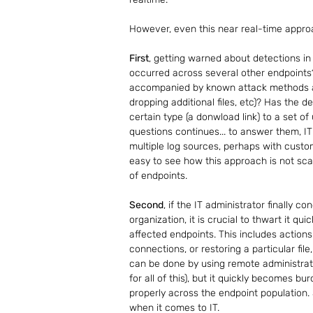
However, even this near real-time approa
First
, getting warned about detections in 
occurred across several other endpoints?
accompanied by known attack methods and
dropping additional files, etc)? Has the 
certain type (a donwload link) to a set of
questions continues... to answer them, IT
multiple log sources, perhaps with custom 
easy to see how this approach is not sc
of endpoints. 
Second
, if the IT administrator finally c
organization, it is crucial to thwart it q
affected endpoints. This includes actions
connections, or restoring a particular file,
can be done by using remote administrat
for all of this), but it quickly becomes bu
properly across the endpoint population. 
when it comes to IT.