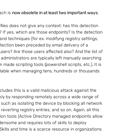
ch is 
now obsolete in at least two important ways
.
files does not give any context: has this detection 
 If yes, which are those endpoints? Is the detection 
 techniques (for ex. modifyng registry settings, 
detection been preceded by email delivery of a 
 users? Are those users affected also? And the list of 
 administrators are typically left manually searching 
made scripting tools (powershell scripts, etc.). It is 
alable when managing tens, hundreds or thousands 
oncludes this is a valid malicious attack against the 
uickly by responding remotely across a wide range of 
 such as isolating the device by blocking all network 
 reverting registry entries, and so on. Again, all this 
ion tools (Active Directory managed endpoints allow 
rdensome and requires lots of skills to deploy 
Skills and time is a scarce resource in organizations 