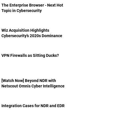
The Enterprise Browser - Next Hot
Topic in Cybersecurity
Wiz Acquisition Highlights
Cybersecurity’s 2020s Dominance
VPN Firewalls as Sitting Ducks?
[Watch Now] Beyond NDR with
Netscout Omnis Cyber Intelligence
Integration Cases for NDR and EDR