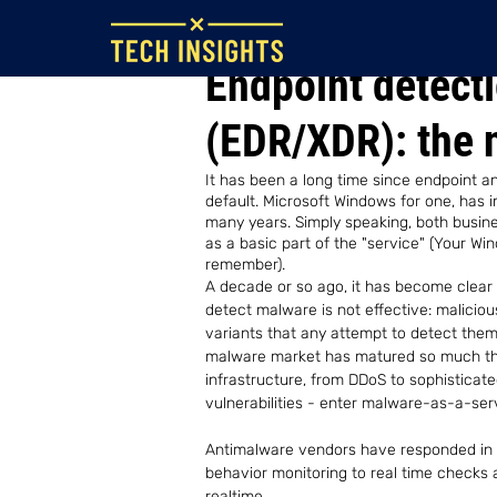
Jun 17, 2022
Endpoint detect
(EDR/XDR): the 
It has been a long time since endpoint a
default. Microsoft Windows for one, has i
many years. Simply speaking, both busi
as a basic part of the "service" (Your Wi
remember). 
A decade or so ago, it has become clear 
detect malware is not effective: malici
variants that any attempt to detect them 
malware market has matured so much tha
infrastructure, from DDoS to sophisticate
vulnerabilities - enter malware-as-a-ser
Antimalware vendors have responded in m
behavior monitoring to real time checks 
realtime.