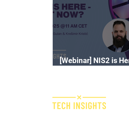
[Webinar] NIS2 is He
What Now?
H
I
F
Bridge IT d.o.o.
Dugi dol 45
E
10000 Zagreb