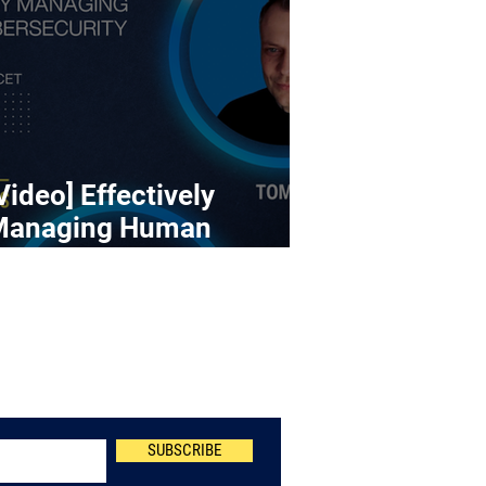
Video] Effectively
Managing Human
ybersecurity Risk
Newsletter
SUBSCRIBE