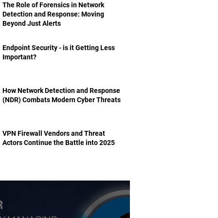
The Role of Forensics in Network
Detection and Response: Moving
Beyond Just Alerts
Endpoint Security - is it Getting Less
Important?
How Network Detection and Response
(NDR) Combats Modern Cyber Threats
VPN Firewall Vendors and Threat
Actors Continue the Battle into 2025