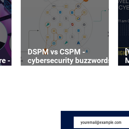
DSPM vs CSPM -
[
re -
cybersecurity buzzwords
on the rise
C
Subscribe to Our 
ome
ndustry
eatures
vents