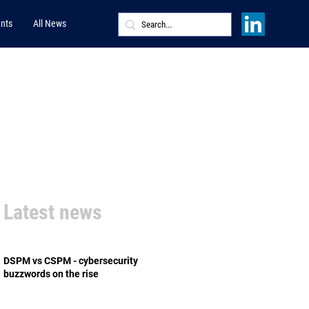
nts
All News
Latest news
DSPM vs CSPM - cybersecurity
buzzwords on the rise