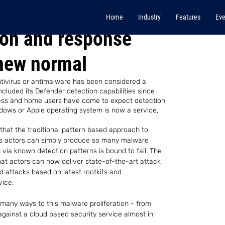
Home
Industry
Features
Eve
ion and response
new normal
ntivirus or antimalware has been considered a 
ncluded its Defender detection capabilities since 
ness and home users have come to expect detection 
ndows or Apple operating system is now a service, 
that the traditional pattern based approach to 
ous actors can simply produce so many malware 
via known detection patterns is bound to fail. The 
t actors can now deliver state-of-the-art attack 
d attacks based on latest rootkits and 
vice.
any ways to this malware proliferation - from 
against a cloud based security service almost in 