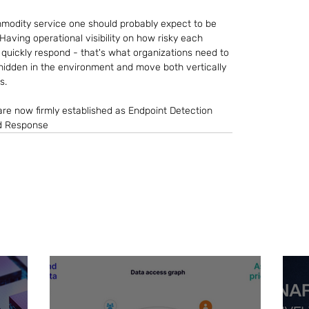
mmodity service one should probably expect to be 
Having operational visibility on how risky each 
o quickly respond - that's what organizations need to 
 hidden in the environment and move both vertically 
s.
are now firmly established as Endpoint Detection 
d Response