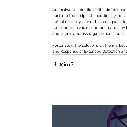
Antimalware detection is the default co
built into the endpoint operating system. 
detection really is and then being able t
focus on, as malicious actors try to stay
and laterally across organization IT asset
Fortunately, the solutions on the market 
and Response or Extended Detection an