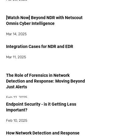
[Watch Now] Beyond NDR with Netscout
Omnis Cyber Intelligence
Mar 14, 2025
Integration Cases for NDR and EDR
Mar 11, 2025
The Role of Forensics in Network
Detection and Response: Moving Beyond
Just Alerts
Feb 12, 2025
Endpoint Security - is it Getting Less
Important?
Feb 10, 2025
How Network Detection and Response