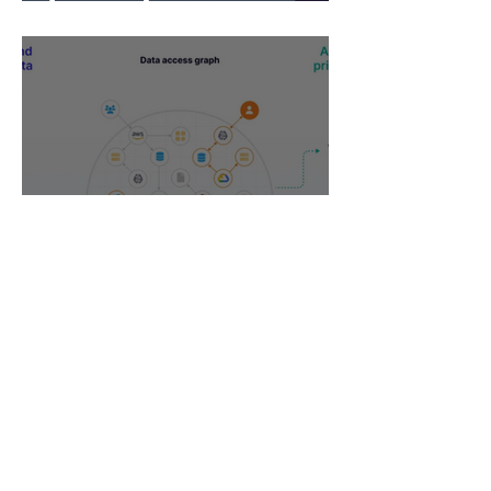
What Now?
DSPM vs CSPM -
cybersecurity buzzwords on
the rise