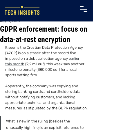
May 19, 2023
GDPR enforcement: focus on
data-at-rest encryption
It seems the Croatian Data Protection Agency 
(AZOP) is on a streak: after the record fine 
imposed on a debt collection agency 
earlier 
this month
 (2,2 mil eur), this week saw another 
milestone penalty (380,000 eur) for a local 
sports betting firm.
Apparently, the company was copying and 
storing banking cards and cardholders data 
without notifying customers, and lacking 
appropriate technical and organizational 
measures, as stipulated by the GDPR regulation.
What is new in the ruling (besides the 
unusually high fine) is an explicit reference to 