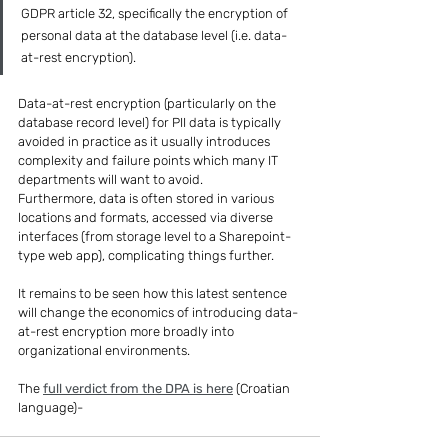
GDPR article 32, specifically the encryption of 
personal data at the database level (i.e. data-
at-rest encryption).
Data-at-rest encryption (particularly on the 
database record level) for PII data is typically 
avoided in practice as it usually introduces 
complexity and failure points which many IT 
departments will want to avoid.
Furthermore, data is often stored in various 
locations and formats, accessed via diverse 
interfaces (from storage level to a Sharepoint-
type web app), complicating things further.
It remains to be seen how this latest sentence 
will change the economics of introducing data-
at-rest encryption more broadly into 
organizational environments.
The 
full verdict from the DPA is here
 (Croatian 
language)-