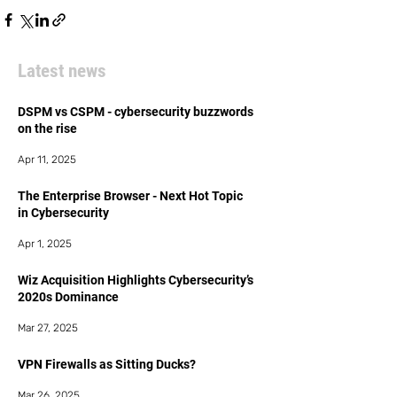
Latest news
DSPM vs CSPM - cybersecurity buzzwords
on the rise
Apr 11, 2025
The Enterprise Browser - Next Hot Topic
in Cybersecurity
Apr 1, 2025
Wiz Acquisition Highlights Cybersecurity’s
2020s Dominance
Mar 27, 2025
VPN Firewalls as Sitting Ducks?
Mar 26, 2025