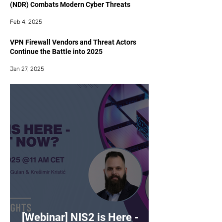
(NDR) Combats Modern Cyber Threats
Feb 4, 2025
VPN Firewall Vendors and Threat Actors
Continue the Battle into 2025
Jan 27, 2025
[Webinar] NIS2 is Here -