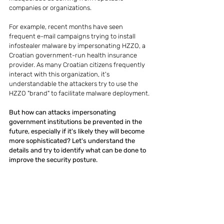
companies or organizations.
For example, recent months have seen 
frequent e-mail campaigns trying to install 
infostealer malware by impersonating HZZO, a 
Croatian government-run health insurance 
provider. As many Croatian citizens frequently 
interact with this organization, it's 
understandable the attackers try to use the 
HZZO "brand" to facilitate malware deployment.
But how can attacks impersonating 
government institutions be prevented in the 
future, especially if it's likely they will become 
more sophisticated? Let's understand the 
details and try to identify what can be done to 
improve the security posture.