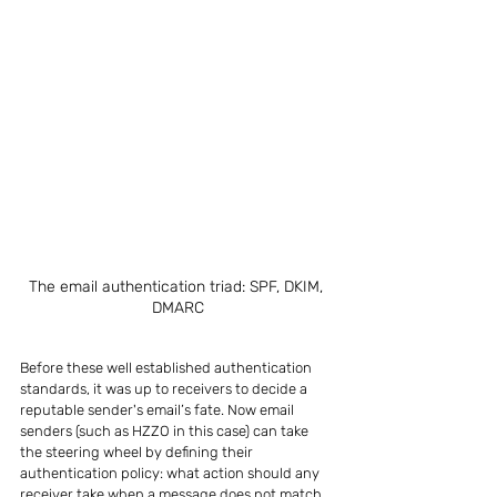
The email authentication triad: SPF, DKIM, 
DMARC
Before these well established authentication 
standards, it was up to receivers to decide a 
reputable sender's email’s fate. Now email 
senders (such as HZZO in this case) can take 
the steering wheel by defining their 
authentication policy: what action should any 
receiver take when a message does not match 