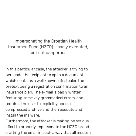
Impersonating the Croatian Health 
Insurance Fund (HZZO) - badly executed, 
but still dangerous
In this particular case, the attacker is trying to 
persuade the recipient to open a document 
which contains a well known infostealer, the 
pretext being a registration confirmation to an 
insurance plan. The e-mail is badly written 
featuring some key grammatical errors, and 
requires the user to explicitly open a 
compressed archive and then execute and 
install the malware.
Furthermore, the attacker is making no serious 
effort to properly impersonate the HZZO brand, 
crafting the email in such a way that all modern 