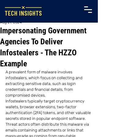
Aug 27, 2024
Impersonating Government
Agencies To Deliver
Infostealers - The HZZO
Example
A prevalent form of malware involves 
infostealers, which focus on collecting and 
extracting sensitive data, such as login 
credentials and financial details, from 
compromised devices.
Infostealers typically target cryptocurrency 
wallets, browser extensions, two-factor 
authentication (2FA) tokens, and other valuable 
secrets stored in popular endpoint software. 
Threat actors often distribute this malware via 
emails containing attachments or links that 
masquerade as coming from reputable 