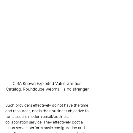
CISA Known Exploited Vulnerabilities 
Catalog: Roundcube webmail is no stranger
Such providers effectively do not have the time 
and resources, nor is their business objective to 
run a secure modern email/business 
collaboration service. They effectively boot a 
Linux server, perform basic configuration and 