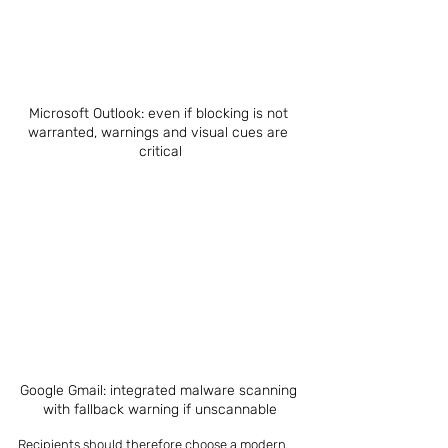
Microsoft Outlook: even if blocking is not 
warranted, warnings and visual cues are 
critical
Google Gmail: integrated malware scanning 
with fallback warning if unscannable
Recipients should therefore choose a modern 