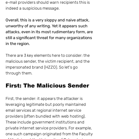
e-mail providers should warn recipients this is 
indeed a suspicious message.
Overall, this is a very sloppy and naive attack, 
unworthy of any writing. Yet it appears such 
attacks, even in its most rudimentary form, are 
still a significant threat for many organizations 
in the region.
There are 3 key elements here to consider: the 
malicious sender, the victim recipient, and the 
impersonated brand (HZZO). So let's go 
through them.
First: The Malicious Sender
First, the sender: it appears the attacker is 
leveraging legitimate but poorly maintained 
email services at regional internet service 
providers (often bundled with web hosting). 
These include government institutions and 
private internet service providers. For example, 
one such campaign originated from the Faculty 