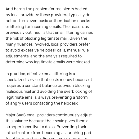
And here’s the problem for recipients hosted 
by local providers: these providers typically do 
not perform even basic authentication checks 
or filtering for incoming emails. The reason, as 
previously outlined, is that email filtering carries 
the risk of blocking legitimate mail. Given the 
many nuances involved, local providers prefer 
to avoid excessive helpdesk calls, manual rule 
adjustments, and the analysis required to 
determine why legitimate emails were blocked.
In practice, effective email filtering is a 
specialized service that costs money because it 
requires a constant balance between blocking 
malicious mail and avoiding the overblocking of 
legitimate emails, always preventing a 'storm' 
of angry users contacting the helpdesk.
Major SaaS email providers continuously adjust 
this balance because their scale gives them a 
stronger incentive to do so. Preventing their 
infrastructure from becoming a launching pad 
for attacks and avoiding customer churn are 