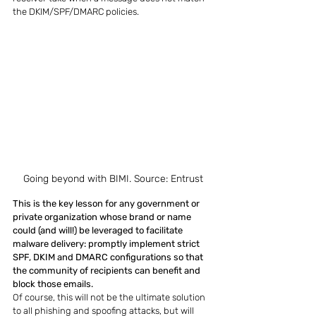
the DKIM/SPF/DMARC policies.
Going beyond with BIMI. Source: Entrust
This is the key lesson for any government or 
private organization whose brand or name 
could (and will!) be leveraged to facilitate 
malware delivery: promptly implement strict 
SPF, DKIM and DMARC configurations so that 
the community of recipients can benefit and 
block those emails.
Of course, this will not be the ultimate solution 
to all phishing and spoofing attacks, but will 