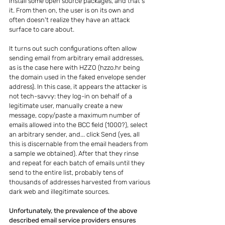
install some open source packages, and that's 
it. From then on, the user is on its own and 
often doesn't realize they have an attack 
surface to care about.
It turns out such configurations often allow 
sending email from arbitrary email addresses, 
as is the case here with HZZO (hzzo.hr being 
the domain used in the faked envelope sender 
address). In this case, it appears the attacker is 
not tech-savvy: they log-in on behalf of a 
legitimate user, manually create a new 
message, copy/paste a maximum number of 
emails allowed into the BCC field (1000?), select 
an arbitrary sender, and... click Send (yes, all 
this is discernable from the email headers from 
a sample we obtained). After that they rinse 
and repeat for each batch of emails until they 
send to the entire list, probably tens of 
thousands of addresses harvested from various 
dark web and illegitimate sources.
Unfortunately, the prevalence of the above 
described email service providers ensures 