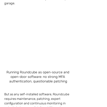
garage.
Running Roundcube as open-source and 
open-door software: no strong MFA 
authentication, questionable patching
But as any self-installed software, Roundcube 
requires maintenance, patching, expert 
configuration and continuous monitoring in 