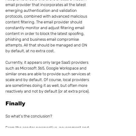
email provider that incorporates all the latest 
emerging authentication and validation 
protocols, combined with advanced malicious 
content filtering. The email provider should 
constantly monitor and adjust filtering email 
content in order to block the latest spoofing, 
phishing and business email compromise 
attempts. All that should be managed and ON 
by default, at no extra cost.
Currently, it appears only large SaaS providers 
such as Microsoft 365, Google Workspace and 
similar ones are able to provide such services at 
scale and by default. Of course, local providers 
are sometimes doing it as well, but often more 
reactively and not by default (or at extra price).
Finally
So what's the conclusion?
From the sender perspective, government and 
private organizations should act quickly to 