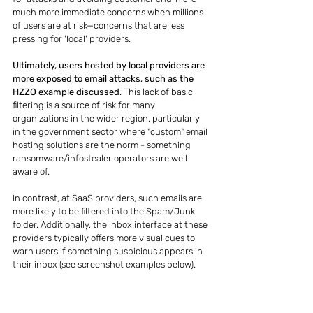
much more immediate concerns when millions 
of users are at risk—concerns that are less 
pressing for 'local' providers.
Ultimately, users hosted by local providers are 
more exposed to email attacks, such as the 
HZZO example discussed
. This lack of basic 
filtering is a source of risk for many 
organizations in the wider region, particularly 
in the government sector where "custom" email 
hosting solutions are the norm - something 
ransomware/infostealer operators are well 
aware of.
In contrast, at SaaS providers, such emails are 
more likely to be filtered into the Spam/Junk 
folder. Additionally, the inbox interface at these 
providers typically offers more visual cues to 
warn users if something suspicious appears in 
their inbox (see screenshot examples below).