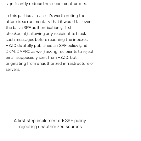
significantly reduce the scope for attackers.
In this particular case, it's worth noting the 
attack is so rudimentary that it would fail even 
the basic SPF authentication (a first 
checkpoint), allowing any recipient to block 
such messages before reaching the inboxes: 
HZZO dutifully published an SPF policy (and 
DKIM, DMARC as well) asking recipients to reject 
email supposedly sent from HZZO, but 
originating from unauthorized infrastructure or 
servers.
A first step implemented: SPF policy 
rejecting unauthorized sources