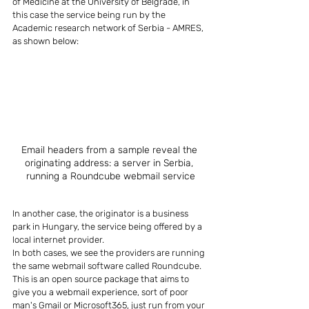
of Medicine at the University of Belgrade, in 
this case the service being run by the 
Academic research network of Serbia - AMRES, 
as shown below:
Email headers from a sample reveal the 
originating address: a server in Serbia, 
running a Roundcube webmail service
In another case, the originator is a business 
park in Hungary, the service being offered by a 
local internet provider.
In both cases, we see the providers are running 
the same webmail software called Roundcube. 
This is an open source package that aims to 
give you a webmail experience, sort of poor 
man's Gmail or Microsoft365, just run from your 