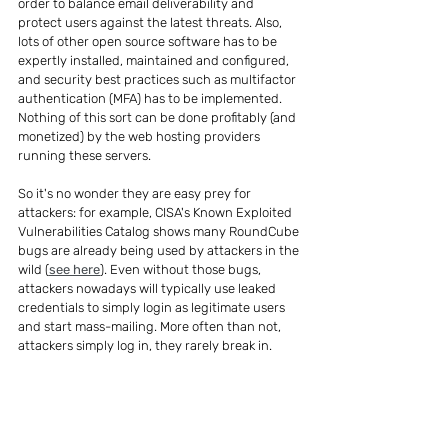
order to balance email deliverability and 
protect users against the latest threats. Also, 
lots of other open source software has to be 
expertly installed, maintained and configured, 
and security best practices such as multifactor 
authentication (MFA) has to be implemented. 
Nothing of this sort can be done profitably (and 
monetized) by the web hosting providers 
running these servers.
So it's no wonder they are easy prey for 
attackers: for example, CISA's Known Exploited 
Vulnerabilities Catalog shows many RoundCube 
bugs are already being used by attackers in the 
wild (
see here
). Even without those bugs, 
attackers nowadays will typically use leaked 
credentials to simply login as legitimate users 
and start mass-mailing. More often than not, 
attackers simply log in, they rarely break in.