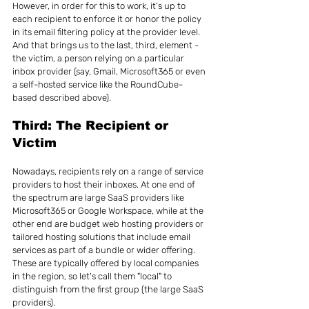
However, in order for this to work, it's up to 
each recipient to enforce it or honor the policy 
in its email filtering policy at the provider level. 
And that brings us to the last, third, element - 
the victim, a person relying on a particular 
inbox provider (say, Gmail, Microsoft365 or even 
a self-hosted service like the RoundCube-
based described above).
Third: The Recipient or 
Victim
Nowadays, recipients rely on a range of service 
providers to host their inboxes. At one end of 
the spectrum are large SaaS providers like 
Microsoft365 or Google Workspace, while at the 
other end are budget web hosting providers or 
tailored hosting solutions that include email 
services as part of a bundle or wider offering. 
These are typically offered by local companies 
in the region, so let's call them "local" to 
distinguish from the first group (the large SaaS 
providers).