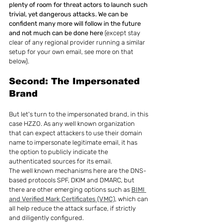
plenty of room for threat actors to launch such 
trivial, yet dangerous attacks. We can be 
confident many more will follow in the future 
and not much can be done here
 (except stay 
clear of any regional provider running a similar 
setup for your own email, see more on that 
below).
Second: The Impersonated 
Brand
But let's turn to the impersonated brand, in this 
case HZZO. As any well known organization 
that can expect attackers to use their domain 
name to impersonate legitimate email, it has 
the option to publicly indicate the 
authenticated sources for its email.
The well known mechanisms here are the DNS-
based protocols SPF, DKIM and DMARC, but 
there are other emerging options such as 
BIMI 
and Verified Mark Certificates (VMC)
, which can 
all help reduce the attack surface, if strictly 
and diligently configured.