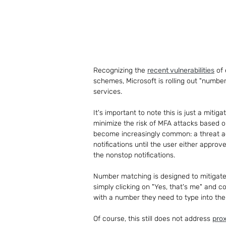
Recognizing the 
recent vulnerabilities
 of
schemes, Microsoft is rolling out "numbe
services.
It's important to note this is just a mitig
minimize the risk of MFA attacks based o
become increasingly common: a threat ac
notifications until the user either appro
the nonstop notifications.
Number matching is designed to mitigate t
simply clicking on "Yes, that's me" and c
with a number they need to type into the
Of course, this still does not address 
pro