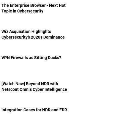
The Enterprise Browser - Next Hot
Topic in Cybersecurity
Wiz Acquisition Highlights
Cybersecurity’s 2020s Dominance
VPN Firewalls as Sitting Ducks?
[Watch Now] Beyond NDR with
Netscout Omnis Cyber Intelligence
Integration Cases for NDR and EDR