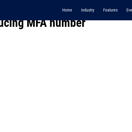
Home
Industry
Features
Eve
ducing MFA number