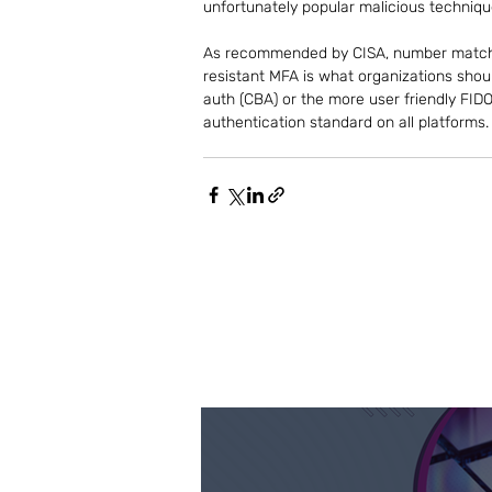
unfortunately popular malicious techniqu
As recommended by CISA, number matchin
resistant MFA is what organizations shoul
auth (CBA) or the more user friendly FID
authentication standard on all platforms.