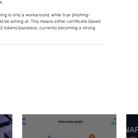
e.
g is only a workaround, while true phishing-
d be aiming at. This means either certificate based 
O2 tokens/passkeys, currently becoming a strong 