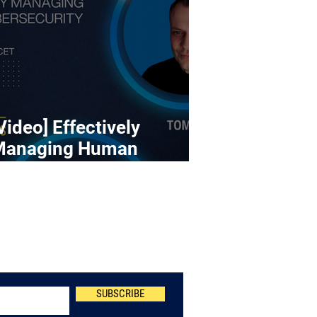
Video] Effectively
Managing Human
ybersecurity Risk
Newsletter
SUBSCRIBE