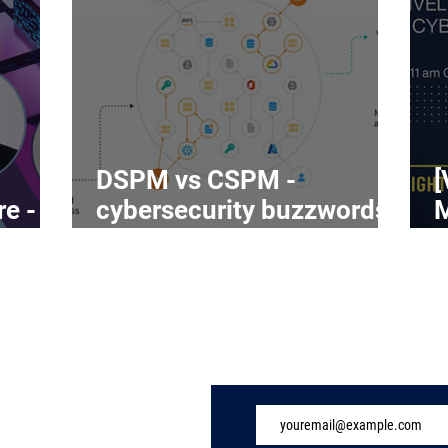
DSPM vs CSPM -
[
re -
cybersecurity buzzwords
on the rise
C
Subscribe to Our 
ome
ndustry
eatures
vents