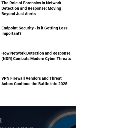
The Role of Forensics in Network
Detection and Response: Moving
Beyond Just Alerts
Endpoint Security - is it Getting Less
Important?
How Network Detection and Response
(NDR) Combats Modern Cyber Threats
VPN Firewall Vendors and Threat
Actors Continue the Battle into 2025