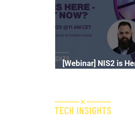
[Webinar] NIS2 is He
What Now?
H
I
F
Bridge IT d.o.o.
Dugi dol 45
E
10000 Zagreb