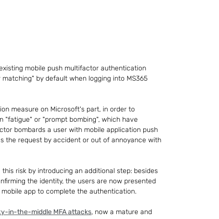
 existing mobile push multifactor authentication 
r matching" by default when logging into MS365 
ation measure on Microsoft's part, in order to 
n "fatigue" or "prompt bombing", which have 
tor bombards a user with mobile application push 
ves the request by accident or out of annoyance with 
his risk by introducing an additional step: besides 
onfirming the identity, the users are now presented 
 mobile app to complete the authentication.
xy-in-the-middle MFA attacks
, now a mature and 