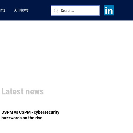
nts
All News
Latest news
DSPM vs CSPM - cybersecurity
buzzwords on the rise