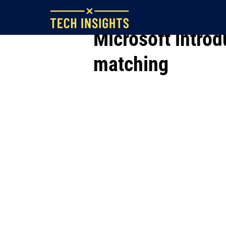
May 18, 2023
Microsoft intro
matching