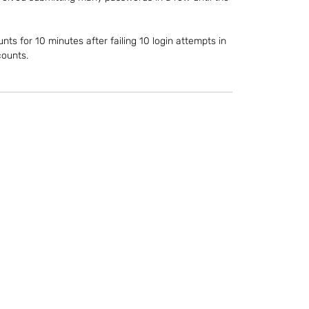
nts for 10 minutes after failing 10 login attempts in 
counts.