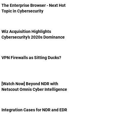
The Enterprise Browser - Next Hot
Topic in Cybersecurity
Wiz Acquisition Highlights
Cybersecurity’s 2020s Dominance
VPN Firewalls as Sitting Ducks?
[Watch Now] Beyond NDR with
Netscout Omnis Cyber Intelligence
Integration Cases for NDR and EDR