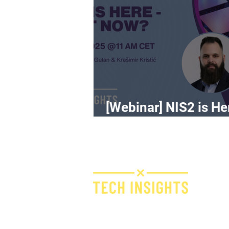
[Webinar] NIS2 is He
What Now?
H
I
F
Bridge IT d.o.o.
Dugi dol 45
E
10000 Zagreb