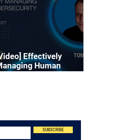
Video] Effectively
Managing Human
ybersecurity Risk
Newsletter
SUBSCRIBE