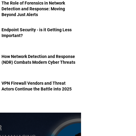
The Role of Forensics in Network
Detection and Response: Moving
Beyond Just Alerts
Endpoint Security - is it Getting Less
Important?
How Network Detection and Response
(NDR) Combats Modern Cyber Threats
VPN Firewall Vendors and Threat
Actors Continue the Battle into 2025