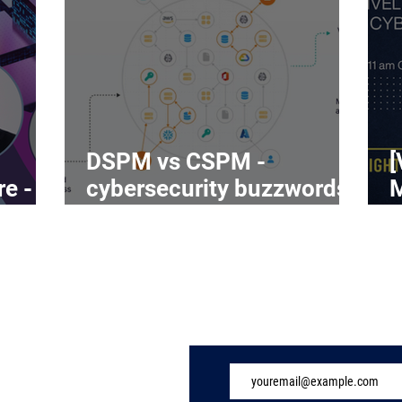
DSPM vs CSPM -
[
re -
cybersecurity buzzwords
on the rise
C
Subscribe to Our 
ome
ndustry
eatures
vents