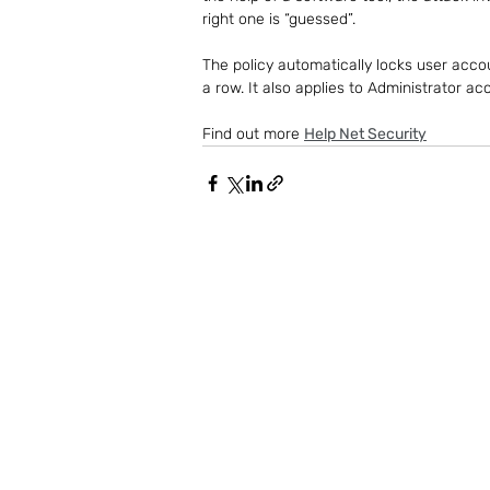
right one is “guessed”.
The policy automatically locks user accou
a row. It also applies to Administrator ac
Find out more 
Help Net Security