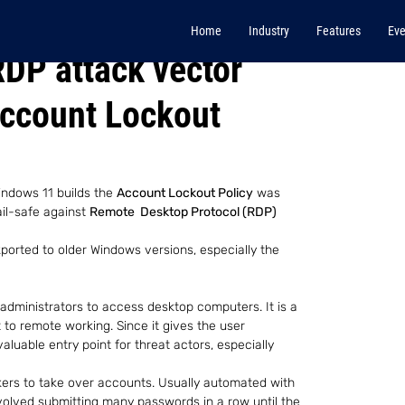
Home
Industry
Features
Eve
RDP attack vector
Account Lockout
indows 11 builds the 
Account Lockout Policy
 was 
il-safe against 
Remote  Desktop Protocol (RDP)
ported to older Windows versions, especially the 
 administrators to access desktop computers. It is a 
 to remote working. Since it gives the user 
valuable entry point for threat actors, especially 
kers to take over accounts. Usually automated with 
nvolved submitting many passwords in a row until the 