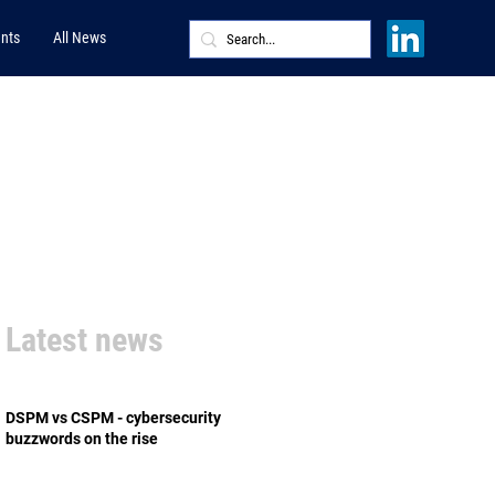
nts
All News
Latest news
DSPM vs CSPM - cybersecurity
buzzwords on the rise