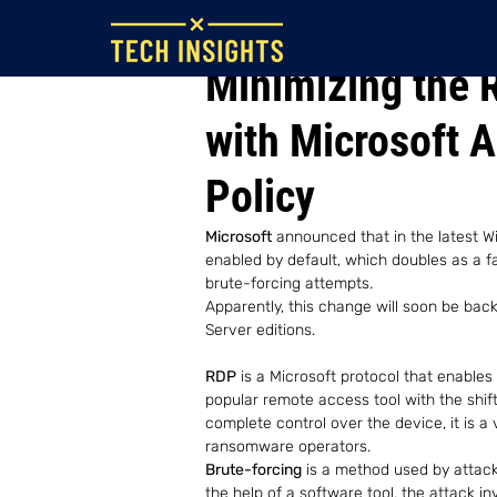
Jul 25, 2022
Minimizing the 
with Microsoft 
Policy
Microsoft
 announced that in the latest W
enabled by default, which doubles as a fa
brute-forcing attempts.
Apparently, this change will soon be back
Server editions.
RDP
 is a Microsoft protocol that enables
popular remote access tool with the shift
complete control over the device, it is a 
ransomware operators. 
Brute-forcing
 is a method used by attac
the help of a software tool, the attack i