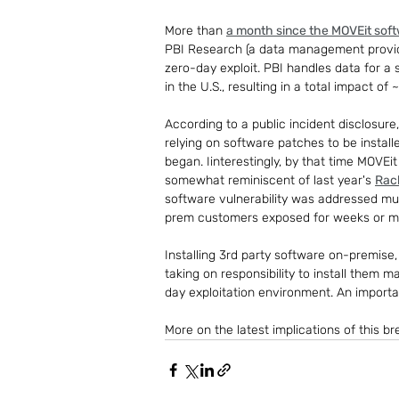
More than 
a month since the MOVEit sof
PBI Research (a data management provider
zero-day exploit. PBI handles data for a
in the U.S., resulting in a total impact o
According to a public incident disclosure
relying on software patches to be install
began. Iinterestingly, by that time MOVEi
somewhat reminiscent of last year's 
Rac
software vulnerability was addressed mu
prem customers exposed for weeks or m
Installing 3rd party software on-premise, 
taking on responsibility to install them 
day exploitation environment. An import
More on the latest implications of this br