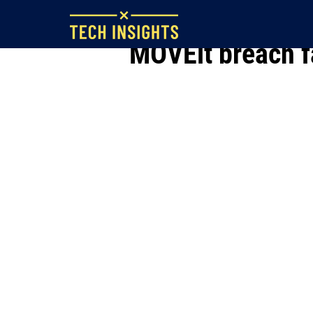
Jun 29, 2023
MOVEit breach fa