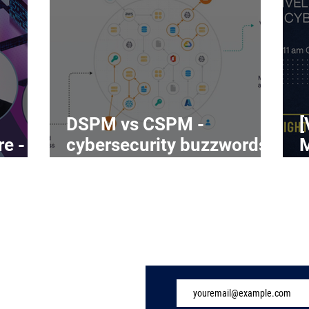
DSPM vs CSPM -
[
re -
cybersecurity buzzwords
on the rise
C
Subscribe to Our 
ome
ndustry
eatures
vents