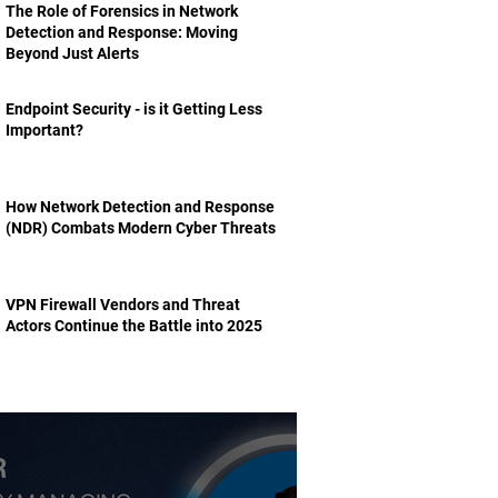
The Role of Forensics in Network
Detection and Response: Moving
Beyond Just Alerts
Endpoint Security - is it Getting Less
Important?
How Network Detection and Response
(NDR) Combats Modern Cyber Threats
VPN Firewall Vendors and Threat
Actors Continue the Battle into 2025