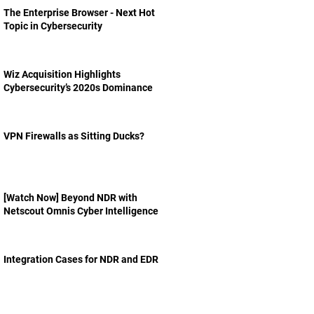
The Enterprise Browser - Next Hot
Topic in Cybersecurity
Wiz Acquisition Highlights
Cybersecurity’s 2020s Dominance
VPN Firewalls as Sitting Ducks?
[Watch Now] Beyond NDR with
Netscout Omnis Cyber Intelligence
Integration Cases for NDR and EDR