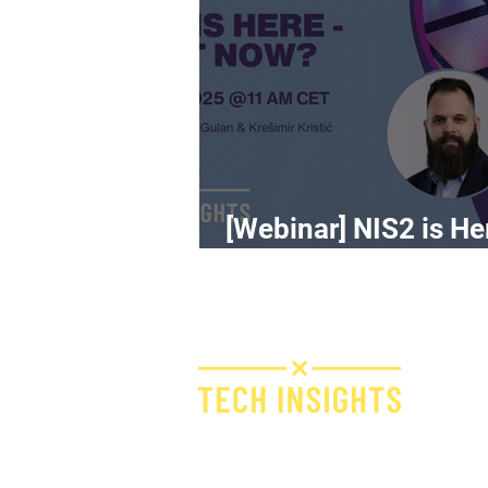
[Webinar] NIS2 is He
What Now?
H
I
F
Bridge IT d.o.o.
Dugi dol 45
E
10000 Zagreb