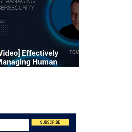
Video] Effectively
Managing Human
ybersecurity Risk
Newsletter
SUBSCRIBE