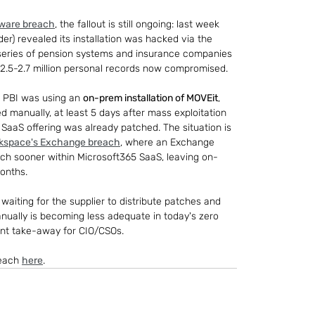
tware breach
, the fallout is still ongoing: last week 
) revealed its installation was hacked via the 
 series of pension systems and insurance companies 
f ~2.5-2.7 million personal records now compromised.
, PBI was using an 
on-prem installation of MOVEit
, 
ed manually, at least 5 days after mass exploitation 
t SaaS offering was already patched. The situation is 
kspace's Exchange breach
, where an Exchange 
ch sooner within Microsoft365 SaaS, leaving on-
onths.
waiting for the supplier to distribute patches and 
manually is becoming less adequate in today's zero 
ant take-away for CIO/CSOs.
each 
here
.