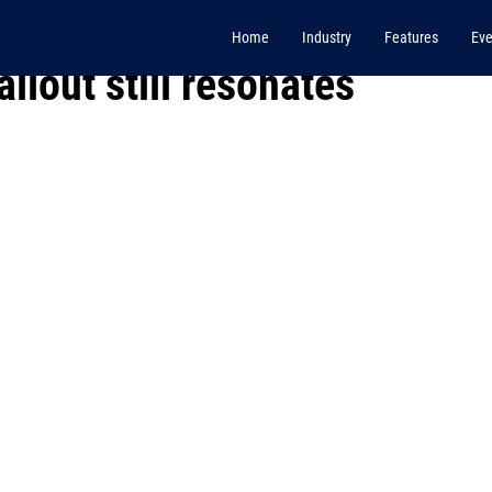
Home
Industry
Features
Eve
llout still resonates