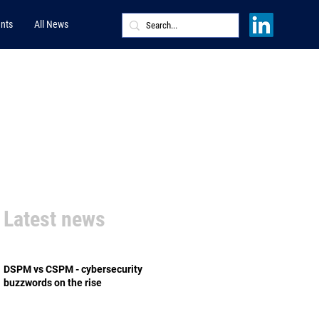
nts
All News
Latest news
DSPM vs CSPM - cybersecurity
buzzwords on the rise