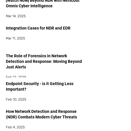
[Watch Now] Beyond NDR with Netscout
Omnis Cyber Intelligence
Mar 14, 2025
Integration Cases for NDR and EDR
Mar 11, 2025
The Role of Forensics in Network
Detection and Response: Moving Beyond
Just Alerts
Feb 12, 2025
Endpoint Security - is it Getting Less
Important?
Feb 10, 2025
How Network Detection and Response
(NDR) Combats Modern Cyber Threats
Feb 4, 2025