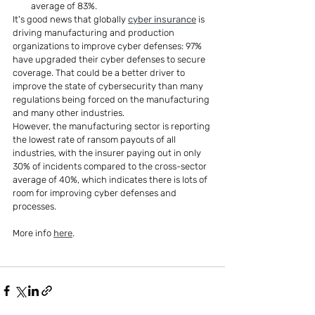
average of 83%.
It's good news that globally 
cyber insurance
 is 
driving manufacturing and production 
organizations to improve cyber defenses: 97% 
have upgraded their cyber defenses to secure 
coverage. That could be a better driver to 
improve the state of cybersecurity than many 
regulations being forced on the manufacturing 
and many other industries.
However, the manufacturing sector is reporting 
the lowest rate of ransom payouts of all 
industries, with the insurer paying out in only 
30% of incidents compared to the cross-sector 
average of 40%, which indicates there is lots of 
room for improving cyber defenses and 
processes.
More info 
here
.