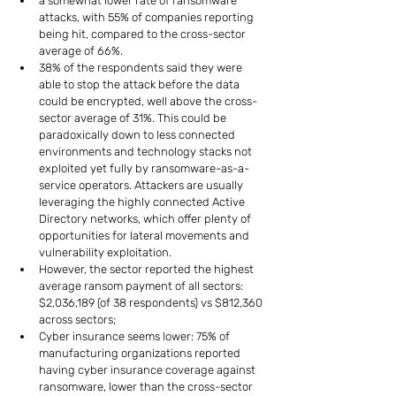
a somewhat lower rate of ransomware 
attacks, with 55% of companies reporting 
being hit, compared to the cross-sector 
average of 66%.
38% of the respondents said they were 
able to stop the attack before the data 
could be encrypted, well above the cross-
sector average of 31%. This could be 
paradoxically down to less connected 
environments and technology stacks not 
exploited yet fully by ransomware-as-a-
service operators. Attackers are usually 
leveraging the highly connected Active 
Directory networks, which offer plenty of 
opportunities for lateral movements and 
vulnerability exploitation.
However, the sector reported the highest 
average ransom payment of all sectors: 
$2,036,189 (of 38 respondents) vs $812,360 
across sectors;
Cyber insurance seems lower: 75% of 
manufacturing organizations reported 
having cyber insurance coverage against 
ransomware, lower than the cross-sector 