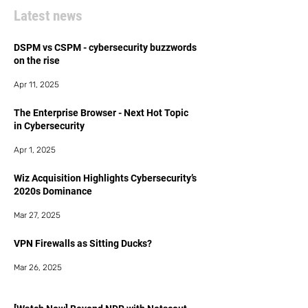
Latest news
DSPM vs CSPM - cybersecurity buzzwords
on the rise
Apr 11, 2025
The Enterprise Browser - Next Hot Topic
in Cybersecurity
Apr 1, 2025
Wiz Acquisition Highlights Cybersecurity’s
2020s Dominance
Mar 27, 2025
VPN Firewalls as Sitting Ducks?
Mar 26, 2025