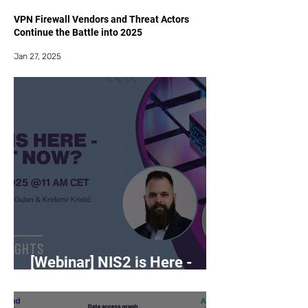
VPN Firewall Vendors and Threat Actors
Continue the Battle into 2025
Jan 27, 2025
[Webinar] NIS2 is Here -
What Now?