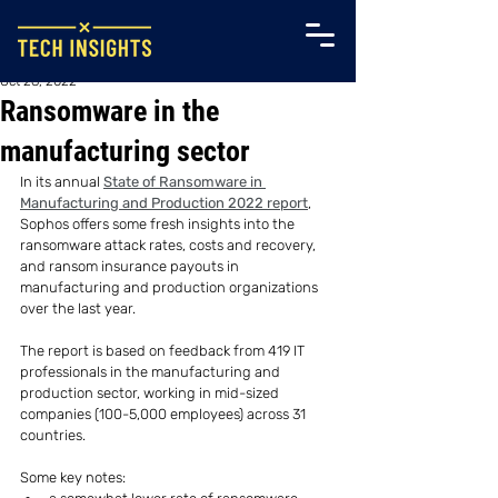
Oct 28, 2022
Ransomware in the
manufacturing sector
In its annual 
State of Ransomware in 
Manufacturing and Production 2022 report
, 
Sophos offers some fresh insights into the 
ransomware attack rates, costs and recovery, 
and ransom insurance payouts in 
manufacturing and production organizations 
over the last year.
The report is based on feedback from 419 IT 
professionals in the manufacturing and 
production sector, working in mid-sized 
companies (100-5,000 employees) across 31 
countries.
Some key notes: