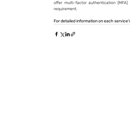
offer multi-factor authentication (MFA)
requirement.
For detailed information on each service