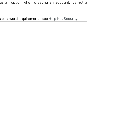
 as an option when creating an account, it's not a 
's password requirements, see 
Help Net Security
.