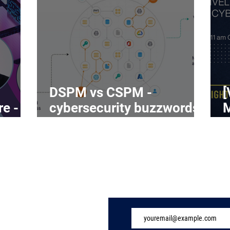
DSPM vs CSPM -
[
re -
cybersecurity buzzwords
on the rise
C
Subscribe to Our 
ome
ndustry
eatures
vents