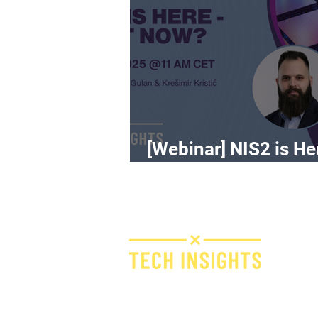
[Webinar] NIS2 is He
What Now?
H
I
F
Bridge IT d.o.o.
Dugi dol 45
E
10000 Zagreb