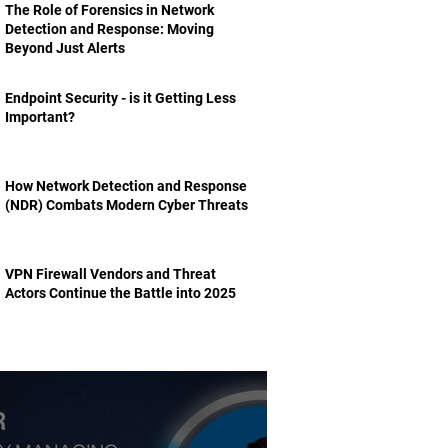
The Role of Forensics in Network
Detection and Response: Moving
Beyond Just Alerts
Endpoint Security - is it Getting Less
Important?
How Network Detection and Response
(NDR) Combats Modern Cyber Threats
VPN Firewall Vendors and Threat
Actors Continue the Battle into 2025