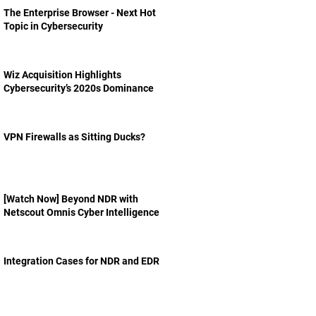
The Enterprise Browser - Next Hot
Topic in Cybersecurity
Wiz Acquisition Highlights
Cybersecurity’s 2020s Dominance
VPN Firewalls as Sitting Ducks?
[Watch Now] Beyond NDR with
Netscout Omnis Cyber Intelligence
Integration Cases for NDR and EDR