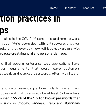
Home
Industry
Features
Eve
ion practices in
pps
s related to the COVID-19 pandemic and remote work, 
 ever. While users deal with antispyware, antivirus 
kers, they overlook how ruthless hackers are with 
cause great financial and personal damage.
nd that popular enterprise web applications have 
tion requirements that could leave customers 
set weak and cracked passwords, often with little or 
 and web presence platform, 
fails to prevent any 
equirement that passwords 
be at least 5 characters
. 
 met in 99.7% of the 1 billion known passwords that 
ps such as 
Shopify, Zendesk, Trello
, and 
Mailchimp