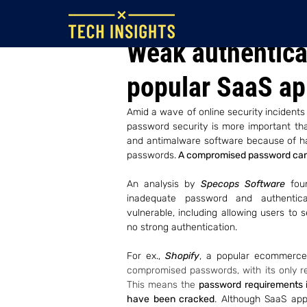
Jul 27, 2022
Weak authenticat
popular SaaS a
Amid a wave of online security incident
password security is more important than
and antimalware software because of hac
passwords.
 A compromised password can 
An analysis by 
Specops Software 
fou
inadequate password and authentica
vulnerable, including allowing users to 
no strong authentication.
For ex., 
Shopify
, a popular ecommerce
compromised passwords, with its only r
This means the 
password requirements is
have been cracked
. Although SaaS ap