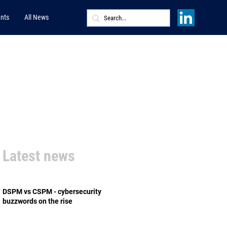
nts
All News
Latest news
DSPM vs CSPM - cybersecurity
buzzwords on the rise