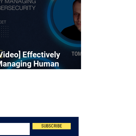
Video] Effectively
Managing Human
ybersecurity Risk
Newsletter
SUBSCRIBE