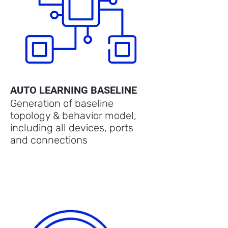
AUTO LEARNING BASELINE
Generation of baseline
topology & behavior model,
including all devices, ports
and connections