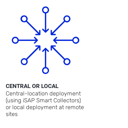
CENTRAL OR LOCAL
Central-location deployment
(using iSAP Smart Collectors)
or local deployment at remote
sites