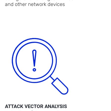
and other network devices
ATTACK VECTOR ANALYSIS