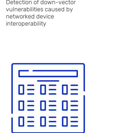
Detection of down-vector
vulnerabilities caused by
networked device
interoperability