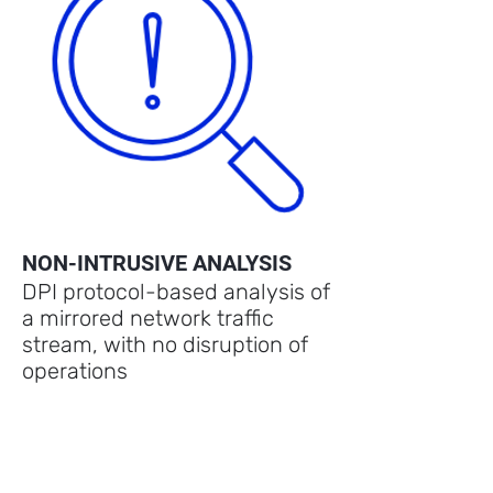
NON-INTRUSIVE ANALYSIS
DPI protocol-based analysis of
a mirrored network traffic
stream, with no disruption of
operations