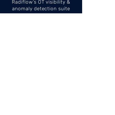
Radiflow’s OT visibility &
anomaly detection suite
provides security personnel
with network visualization,
threat detection, alerting and
configuration of
communication rules for
devices and protocols.
Centered around the iSID
industrial threat detection &
management platform, the
Radiflow solution enables
local (on-premises) or central
monitoring at the corporate
or at an MSSP’s SOC. The
solution incorporates the
iSAP smart collector,