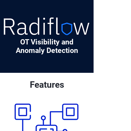
OT Visibility and
Anomaly Detection
Features