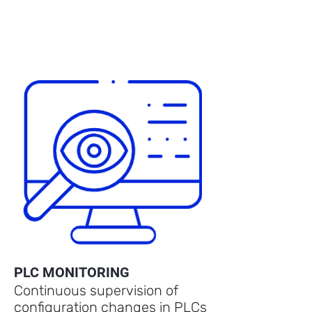
PLC MONITORING
Continuous supervision of
configuration changes in PLCs