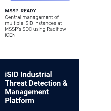
MSSP-READY
Central management of
multiple iSID instances at
MSSP’s SOC using Radiflow
iCEN
iSID Industrial
Threat Detection &
Management
Platform