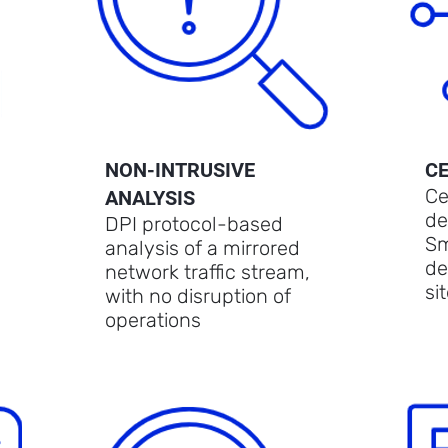
NON-INTRUSIVE
C
Ce
ANALYSIS
de
DPI protocol-based
Sm
analysis of a mirrored
de
network traffic stream,
si
with no disruption of
operations