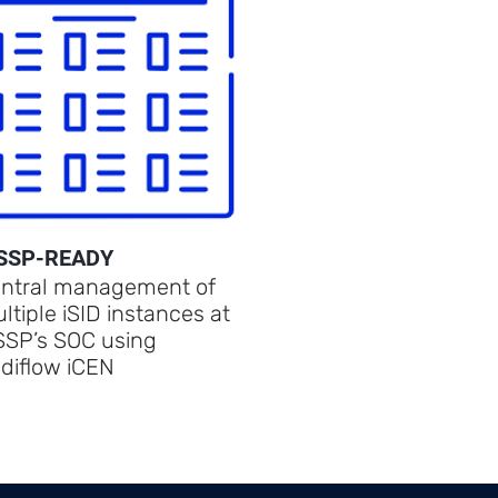
SSP-READY
ntral management of
ltiple iSID instances at
SP’s SOC using
diflow iCEN