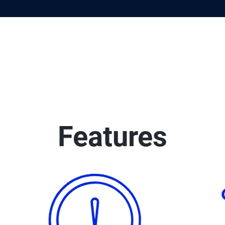
Features