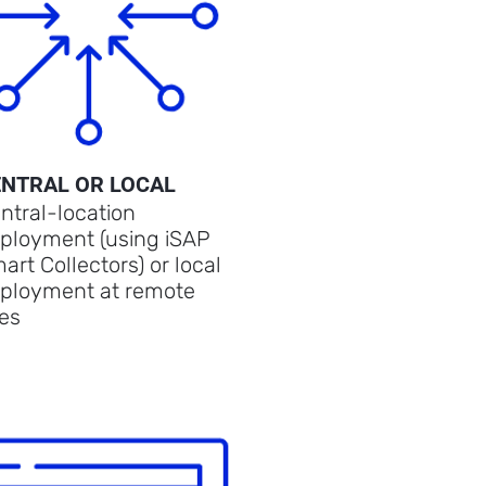
ENTRAL OR LOCAL
ntral-location
ployment (using iSAP
art Collectors) or local
ployment at remote
tes