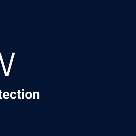
tection