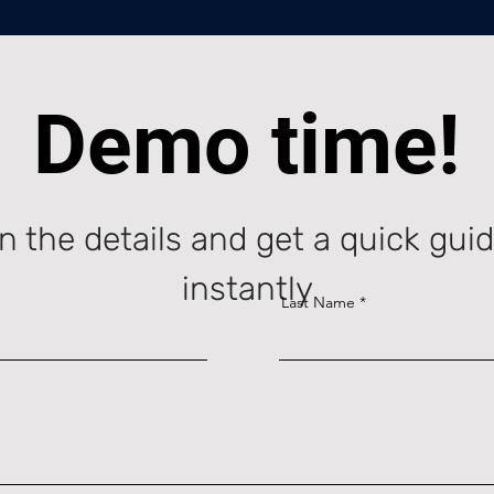
Demo time!
l in the details and get a quick gu
instantly
Last Name