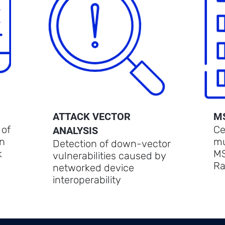
ATTACK VECTOR
M
 of
Ce
ANALYSIS
in
mu
Detection of down-vector
k
MS
vulnerabilities caused by
Ra
networked device
interoperability