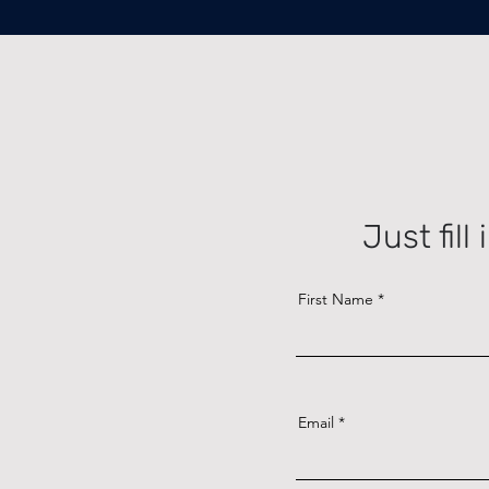
Just fil
First Name
Email