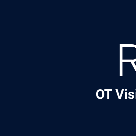
OT Vis