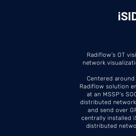
iSI
Radiflow’s OT vis
network visualizat
Centered around 
Radiflow solution e
at an MSSP’s SOC.
distributed network
and send over GRE
centrally installe
distributed netwo