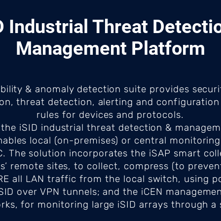
D Industrial Threat Detecti
Management Platform
ibility & anomaly detection suite provides secur
ion, threat detection, alerting and configurati
rules for devices and protocols.
the iSID industrial threat detection & managem
nables local (on-premises) or central monitoring
 The solution incorporates the iSAP smart colle
s’ remote sites, to collect, compress (to preve
 all LAN traffic from the local switch, using po
d iSID over VPN tunnels; and the iCEN management
rks, for monitoring large iSID arrays through a