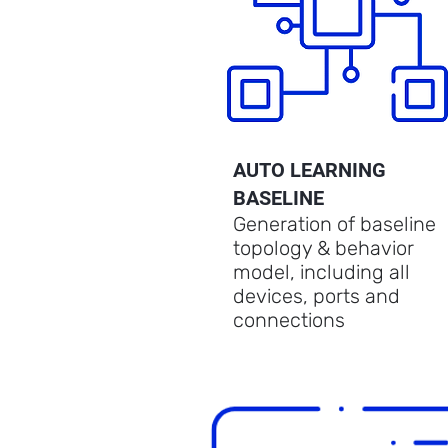
AUTO LEARNING
BASELINE
Generation of baseline
topology & behavior
model, including all
devices, ports and
connections