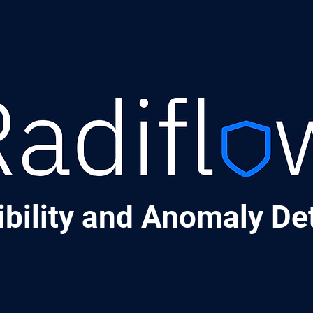
ibility and Anomaly De