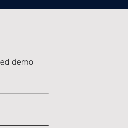
ided demo