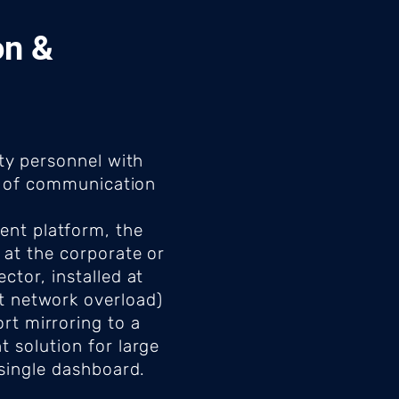
on &
ity personnel with
on of communication
ent platform, the
 at the corporate or
ctor, installed at
nt network overload)
rt mirroring to a
 solution for large
 single dashboard.