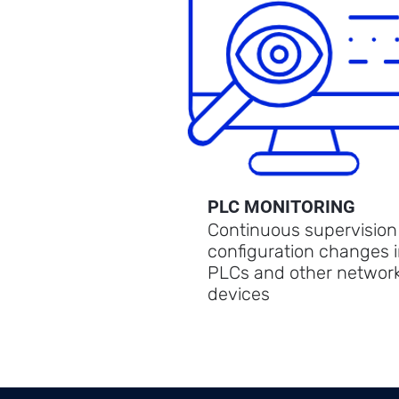
PLC MONITORING
Continuous supervision
configuration changes 
PLCs and other networ
devices