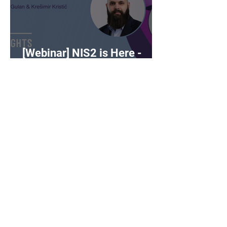
[Webinar] NIS2 is Here -
What Now?
DSPM vs CSPM -
cybersecurity buzzwords on
the rise