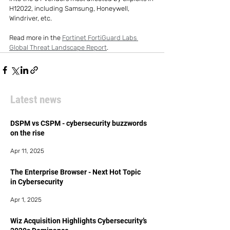
H12022, including Samsung, Honeywell, 
Windriver, etc.
Read more in the 
Fortinet FortiGuard Labs 
Global Threat Landscape Report
.
Latest news
DSPM vs CSPM - cybersecurity buzzwords
on the rise
Apr 11, 2025
The Enterprise Browser - Next Hot Topic
in Cybersecurity
Apr 1, 2025
Wiz Acquisition Highlights Cybersecurity’s