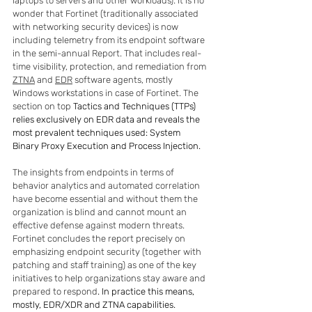
laptops to servers and other workloads). It is no 
wonder that Fortinet (traditionally associated 
with networking security devices) is now 
including telemetry from its endpoint software 
in the semi-annual Report. That includes real-
time visibility, protection, and remediation from 
ZTNA
 and 
EDR
 software agents, mostly 
Windows workstations in case of Fortinet. The 
section on top 
Tactics and Techniques (TTPs) 
relies exclusively on EDR data and reveals the 
most prevalent techniques used: System 
Binary Proxy Execution and Process Injection.
The insights from endpoints in terms of 
behavior analytics and automated correlation 
have become essential and without them the 
organization is blind and cannot mount an 
effective defense against modern threats. 
Fortinet concludes the report precisely on 
emphasizing endpoint security (together with 
patching and staff training) as one of the key 
initiatives to help organizations stay aware and 
prepared to respond
. In practice this means, 
mostly, EDR/XDR and ZTNA capabilities.