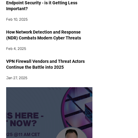
Endpoint Security - is it Getting Less
Important?
Feb 10, 2025
How Network Detection and Response
(NDR) Combats Modern Cyber Threats
Feb 4, 2025
VPN Firewall Vendors and Threat Actors
Continue the Battle into 2025
Jan 27, 2025