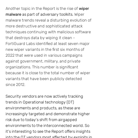
Another topic in the Report is the rise of 
wiper 
malware
 as part of adversary toolkits. 
Wiper 
malware trends reveal a disturbing evolution of 
more destructive and sophisticated attack 
techniques continuing with malicious software 
that destroys data by wiping it clean - 
FortiGuard Labs identified at least seven major 
new wiper variants in the first six months of 
2022 that were used in various campaigns 
against government, military, and private 
organizations. This number is significant 
because it is close to the total number of wiper 
variants that have been publicly detected 
since 2012.
Security vendors are now actively tracking 
trends in Operational technology (OT) 
environments and products, as these are 
increasingly targeted and demonstrate higher 
risk due to today’s shift from airgapped 
environments to the interconnected world. So 
it's interesting to see the Report offers insights 
into the OT vendors most affected by exploits in 