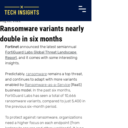
Aug 22, 2022
Ransomware variants nearly
double in six months
Fortinet
 announced the latest semiannual 
FortiGuard Labs Global Threat Landscape 
Report
, and it comes with some interesting 
insights.
Predictably, 
ransomware
 remains a top threat, 
and continues to adapt with more variants 
enabled by 
Ransomware-as-a-Service
 (RaaS) 
business model. 
In the past six months, 
FortiGuard Labs has seen a total of 10,666 
ransomware variants, compared to just 5,400 in 
the previous six-month period.
To protect against ransomware, organizations 
need a higher focus on each endpoint (from 