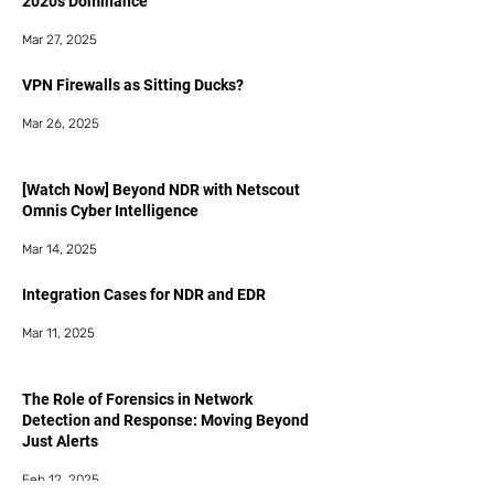
2020s Dominance
Mar 27, 2025
VPN Firewalls as Sitting Ducks?
Mar 26, 2025
[Watch Now] Beyond NDR with Netscout
Omnis Cyber Intelligence
Mar 14, 2025
Integration Cases for NDR and EDR
Mar 11, 2025
The Role of Forensics in Network
Detection and Response: Moving Beyond
Just Alerts
Feb 12, 2025